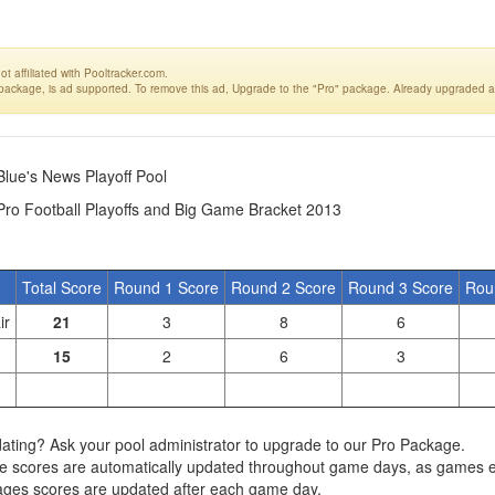
t affiliated with Pooltracker.com.
 package, is ad supported. To remove this ad, Upgrade to the "Pro" package. Already upgraded a
Blue's News Playoff Pool
Pro Football Playoffs and Big Game Bracket 2013
Total Score
Round 1 Score
Round 2 Score
Round 3 Score
Rou
ir
21
3
8
6
15
2
6
3
ating? Ask your pool administrator to upgrade to our Pro Package.
e scores are automatically updated throughout game days, as games 
ages scores are updated after each game day.