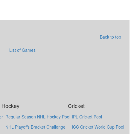
Back to top
·
List of Games
Hockey
Cricket
or
Regular Season NHL Hockey Pool
IPL Cricket Pool
NHL Playoffs Bracket Challenge
ICC Cricket World Cup Pool