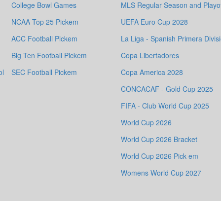
College Bowl Games
MLS Regular Season and Playof
NCAA Top 25 Pickem
UEFA Euro Cup 2028
ACC Football Pickem
La Liga - Spanish Primera Divis
Big Ten Football Pickem
Copa Libertadores
ol
SEC Football Pickem
Copa America 2028
CONCACAF - Gold Cup 2025
FIFA - Club World Cup 2025
World Cup 2026
World Cup 2026 Bracket
World Cup 2026 Pick em
Womens World Cup 2027