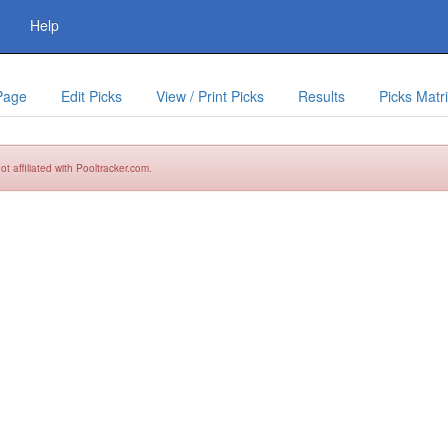
Help
Page
Edit Picks
View / Print Picks
Results
Picks Matr
t affiliated with Pooltracker.com.