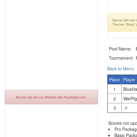
Banner ads are no
The free "Basic"
Pool Name:
Tournament:
Back to Menu
Place
Player
1
BlueHa
Banner ads are not affiliated with Pooltracker.com.
2
WarPig
3
-1'
Scores not upd
Pro Packag
Basic Pack