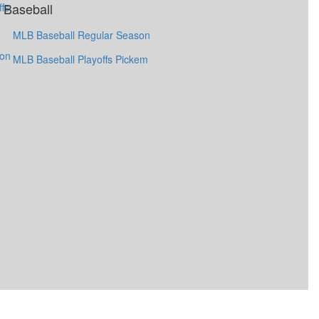
Baseball
fs
MLB Baseball Regular Season
ion
MLB Baseball Playoffs Pickem