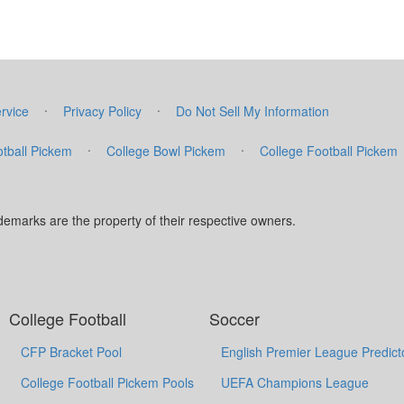
·
·
rvice
Privacy Policy
Do Not Sell My Information
·
·
tball Pickem
College Bowl Pickem
College Football Pickem
marks are the property of their respective owners.
College Football
Soccer
CFP Bracket Pool
English Premier League Predict
College Football Pickem Pools
UEFA Champions League