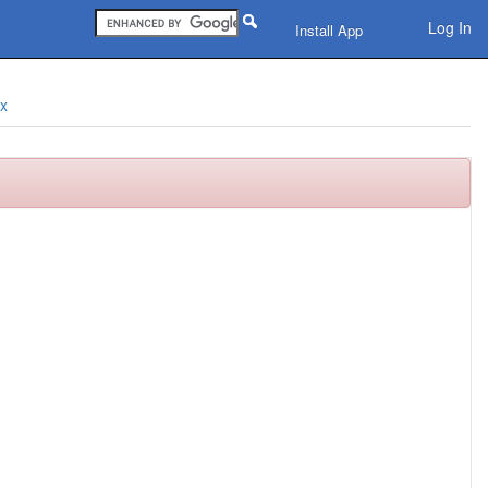
Log In
Install App
ix