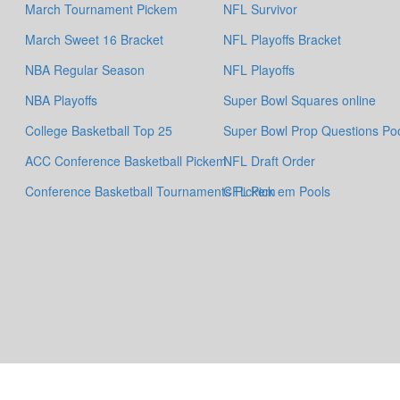
March Tournament Pickem
NFL Survivor
March Sweet 16 Bracket
NFL Playoffs Bracket
NBA Regular Season
NFL Playoffs
NBA Playoffs
Super Bowl Squares online
College Basketball Top 25
Super Bowl Prop Questions Po
ACC Conference Basketball Pickem
NFL Draft Order
Conference Basketball Tournaments Pickem
CFL Pick em Pools