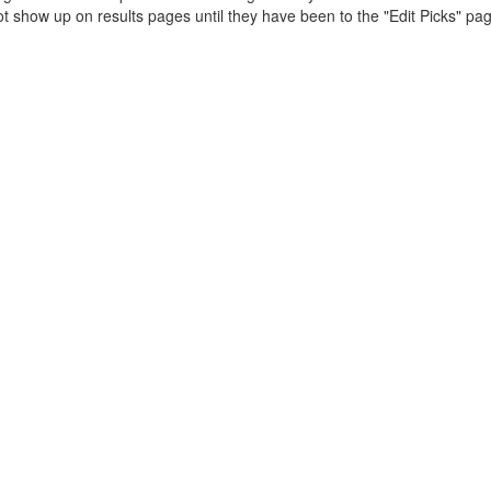
t show up on results pages until they have been to the "Edit Picks" pa