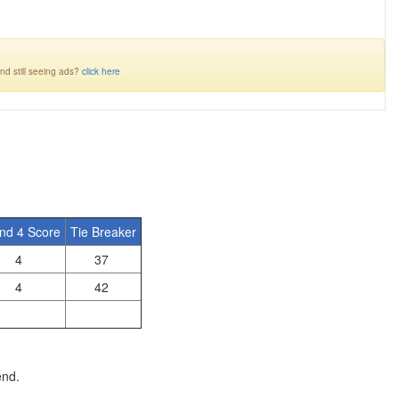
nd still seeing ads?
click here
nd 4 Score
Tie Breaker
4
37
4
42
end.