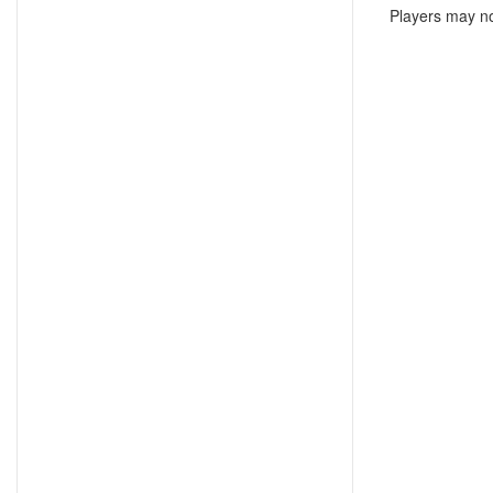
Players may no