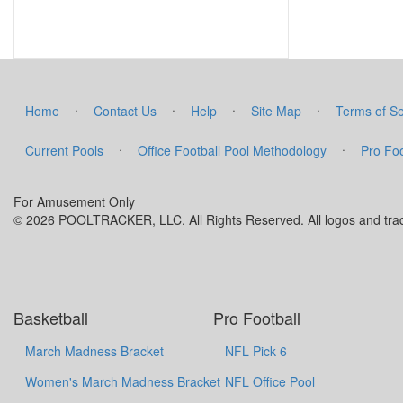
·
·
·
·
Home
Contact Us
Help
Site Map
Terms of Se
·
·
Current Pools
Office Football Pool Methodology
Pro Foo
For Amusement Only
© 2026 POOLTRACKER, LLC. All Rights Reserved. All logos and trade
Basketball
Pro Football
March Madness Bracket
NFL Pick 6
Women's March Madness Bracket
NFL Office Pool