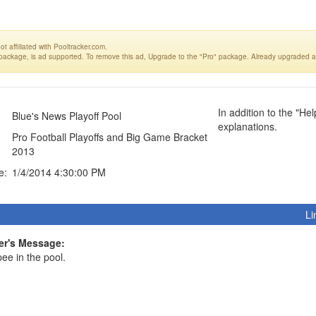
t affiliated with Pooltracker.com.
 package, is ad supported. To remove this ad, Upgrade to the "Pro" package. Already upgraded a
In addition to the "He
Blue's News Playoff Pool
explanations.
Pro Football Playoffs and Big Game Bracket
2013
e:
1/4/2014 4:30:00 PM
Li
r's Message:
ee in the pool.