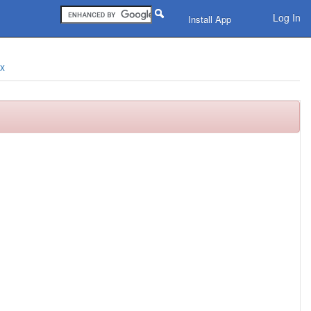
Log In
Install App
ix