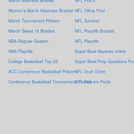
March Madness Bracket
NFL Pick 6
Women's March Madness Bracket
NFL Office Pool
March Tournament Pickem
NFL Survivor
March Sweet 16 Bracket
NFL Playoffs Bracket
NBA Regular Season
NFL Playoffs
NBA Playoffs
Super Bowl Squares online
College Basketball Top 25
Super Bowl Prop Questions Po
ACC Conference Basketball Pickem
NFL Draft Order
Conference Basketball Tournaments Pickem
CFL Pick em Pools