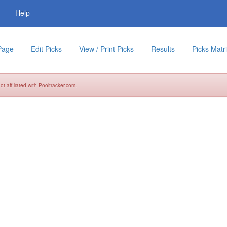
Help
Page
Edit Picks
View / Print Picks
Results
Picks Matr
t affiliated with Pooltracker.com.