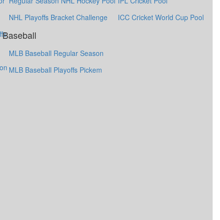
or
Regular Season NHL Hockey Pool
IPL Cricket Pool
NHL Playoffs Bracket Challenge
ICC Cricket World Cup Pool
Baseball
fs
MLB Baseball Regular Season
ion
MLB Baseball Playoffs Pickem