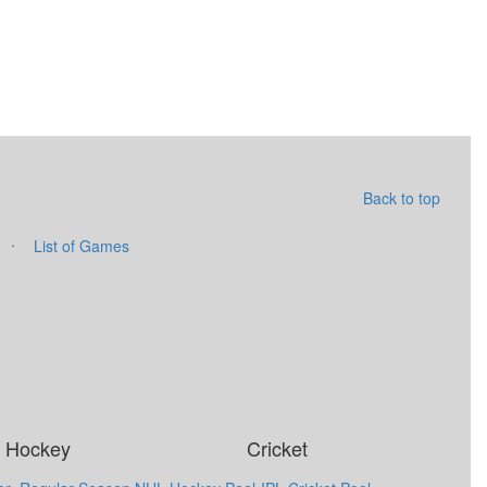
Back to top
·
List of Games
Hockey
Cricket