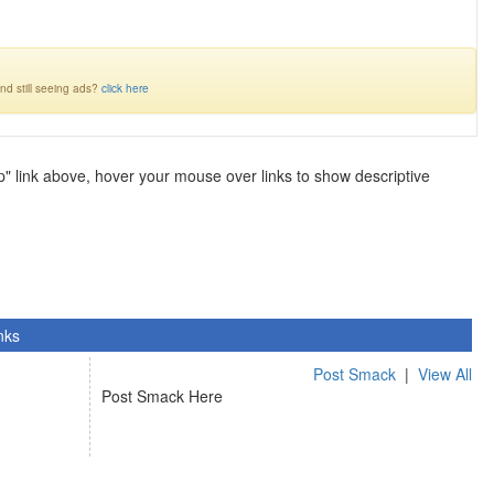
nd still seeing ads?
click here
lp" link above, hover your mouse over links to show descriptive
nks
Post Smack
|
View All
Post Smack Here