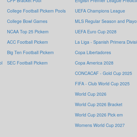
CFP Bracket Pool
English Premier League Predict
College Football Pickem Pools
UEFA Champions League
College Bowl Games
MLS Regular Season and Playof
NCAA Top 25 Pickem
UEFA Euro Cup 2028
ACC Football Pickem
La Liga - Spanish Primera Divis
Big Ten Football Pickem
Copa Libertadores
ol
SEC Football Pickem
Copa America 2028
CONCACAF - Gold Cup 2025
FIFA - Club World Cup 2025
World Cup 2026
World Cup 2026 Bracket
World Cup 2026 Pick em
Womens World Cup 2027