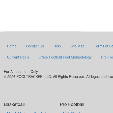
·
·
·
·
Home
Contact Us
Help
Site Map
Terms of Se
·
·
Current Pools
Office Football Pool Methodology
Pro Foo
For Amusement Only
© 2026 POOLTRACKER, LLC. All Rights Reserved. All logos and trade
Basketball
Pro Football