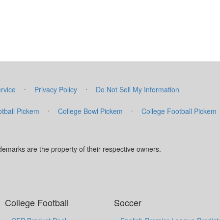
·
·
rvice
Privacy Policy
Do Not Sell My Information
·
·
tball Pickem
College Bowl Pickem
College Football Pickem
marks are the property of their respective owners.
College Football
Soccer