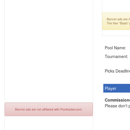
Banner ads are no
The free "Basic"
Pool Name:
Tournament:
Picks Deadlin
Player
Commissione
Please don't p
Banner ads are not affiliated with Pooltracker.com.