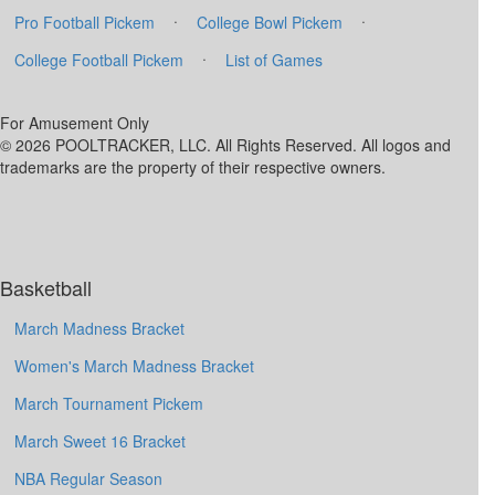
·
·
Pro Football Pickem
College Bowl Pickem
·
College Football Pickem
List of Games
For Amusement Only
© 2026 POOLTRACKER, LLC. All Rights Reserved. All logos and
trademarks are the property of their respective owners.
Basketball
March Madness Bracket
Women's March Madness Bracket
March Tournament Pickem
March Sweet 16 Bracket
NBA Regular Season