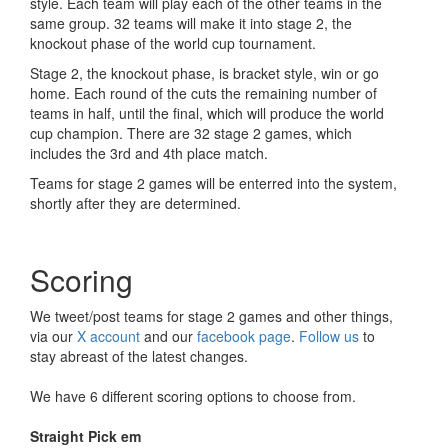
style. Each team will play each of the other teams in the
same group. 32 teams will make it into stage 2, the
knockout phase of the world cup tournament.
Stage 2, the knockout phase, is bracket style, win or go
home. Each round of the cuts the remaining number of
teams in half, until the final, which will produce the world
cup champion. There are 32 stage 2 games, which
includes the 3rd and 4th place match.
Teams for stage 2 games will be enterred into the system,
shortly after they are determined.
Scoring
We tweet/post teams for stage 2 games and other things,
via our
X account
and our
facebook page
.
Follow us
to
stay abreast of the latest changes.
We have 6 different scoring options to choose from.
Straight Pick em