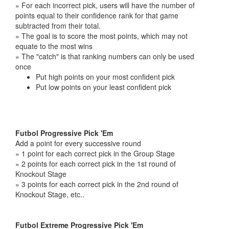
» For each incorrect pick, users will have the number of
points equal to their confidence rank for that game
subtracted from their total.
» The goal is to score the most points, which may not
equate to the most wins
» The "catch" is that ranking numbers can only be used
once
Put high points on your most confident pick
Put low points on your least confident pick
Futbol Progressive Pick 'Em
Add a point for every successive round
» 1 point for each correct pick in the Group Stage
» 2 points for each correct pick in the 1st round of
Knockout Stage
» 3 points for each correct pick in the 2nd round of
Knockout Stage, etc..
Futbol Extreme Progressive Pick 'Em