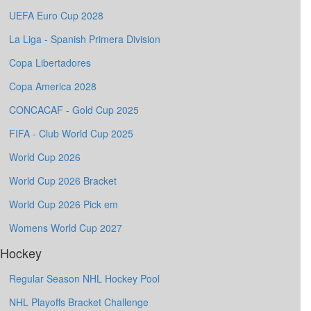
UEFA Euro Cup 2028
La Liga - Spanish Primera Division
Copa Libertadores
Copa America 2028
CONCACAF - Gold Cup 2025
FIFA - Club World Cup 2025
World Cup 2026
World Cup 2026 Bracket
World Cup 2026 Pick em
Womens World Cup 2027
Hockey
Regular Season NHL Hockey Pool
NHL Playoffs Bracket Challenge