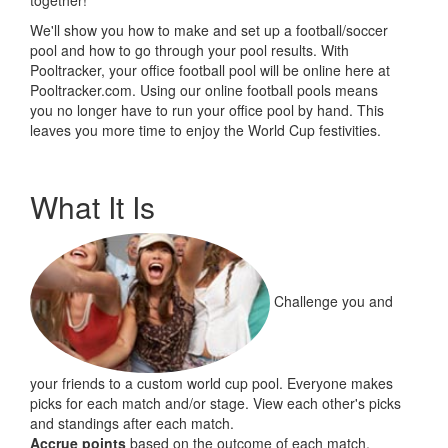
together!
We'll show you how to make and set up a football/soccer
pool and how to go through your pool results. With
Pooltracker, your office football pool will be online here at
Pooltracker.com. Using our online football pools means
you no longer have to run your office pool by hand. This
leaves you more time to enjoy the World Cup festivities.
What It Is
Challenge you and
your friends to a custom world cup pool. Everyone makes
picks for each match and/or stage. View each other's picks
and standings after each match.
Accrue points
based on the outcome of each match.