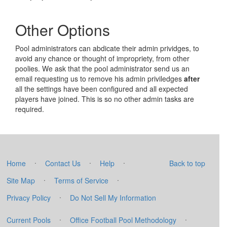
Other Options
Pool administrators can abdicate their admin prividges, to
avoid any chance or thought of impropriety, from other
poolies. We ask that the pool administrator send us an
email requesting us to remove his admin priviledges
after
all the settings have been configured and all expected
players have joined. This is so no other admin tasks are
required.
·
·
·
Home
Contact Us
Help
Back to top
·
·
Site Map
Terms of Service
·
Privacy Policy
Do Not Sell My Information
·
·
Current Pools
Office Football Pool Methodology