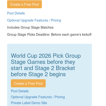
Create a Free Pool
Pool Details
Optional Upgrade Features / Pricing
Includes Group Stage Matches
Group Stage Picks Deadline: Before each game's kickoff
World Cup 2026 Pick Group
Stage Games before they
start and Stage 2 Bracket
before Stage 2 begins
Create a Free Pool
Pool Details
Optional Upgrade Features / Pricing
Private Label Demo Site