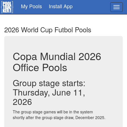
Skip
My Pools
Install App
Toggl
to
navig
main
content
2026 World Cup Futbol Pools
Copa Mundial 2026
Office Pools
Group stage starts:
Thursday, June 11,
2026
The group stage games will be in the system
shortly after the group stage draw, December 2025.