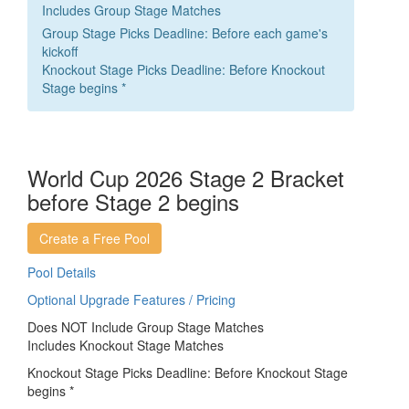
Includes Group Stage Matches
Group Stage Picks Deadline: Before each game's
kickoff
Knockout Stage Picks Deadline: Before Knockout
Stage begins *
World Cup 2026 Stage 2 Bracket
before Stage 2 begins
Create a Free Pool
Pool Details
Optional Upgrade Features / Pricing
Does NOT Include Group Stage Matches
Includes Knockout Stage Matches
Knockout Stage Picks Deadline: Before Knockout Stage
begins *