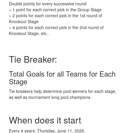
Double points for every successive round
» 1 point for each correct pick in the Group Stage
» 2 points for each correct pick in the 1st round of
Knockout Stage
» 4 points for each correct pick in the 2nd round of
Knockout Stage, etc..
Tie Breaker:
Total Goals for all Teams for Each
Stage
Tie breakers help determine pool winners for each stage,
as well as tournament long pool champions.
When does it start
Every 4 years: Thursday, June 11, 2026.