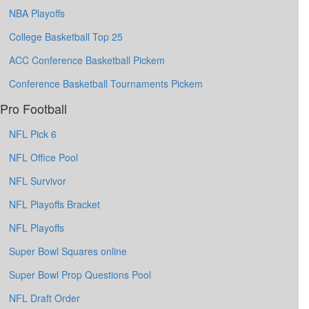
NBA Playoffs
College Basketball Top 25
ACC Conference Basketball Pickem
Conference Basketball Tournaments Pickem
Pro Football
NFL Pick 6
NFL Office Pool
NFL Survivor
NFL Playoffs Bracket
NFL Playoffs
Super Bowl Squares online
Super Bowl Prop Questions Pool
NFL Draft Order