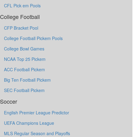
CFL Pick em Pools
College Football
CFP Bracket Pool
College Football Pickem Pools
College Bowl Games
NCAA Top 25 Pickem
ACC Football Pickem
Big Ten Football Pickem
SEC Football Pickem
Soccer
English Premier League Predictor
UEFA Champions League
MLS Regular Season and Playoffs