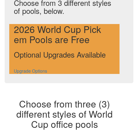
Choose from 3 different styles
of pools, below.
2026 World Cup Pick
em Pools are Free
Optional Upgrades Available
Upgrade Options
Choose from three (3)
different styles of World
Cup office pools