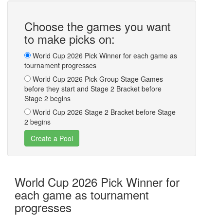
Choose the games you want
to make picks on:
World Cup 2026 Pick Winner for each game as
tournament progresses
World Cup 2026 Pick Group Stage Games
before they start and Stage 2 Bracket before
Stage 2 begins
World Cup 2026 Stage 2 Bracket before Stage
2 begins
World Cup 2026 Pick Winner for
each game as tournament
progresses