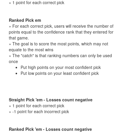
» 1 point for each correct pick
Ranked Pick em
» For each correct pick, users will receive the number of
points equal to the confidence rank that they entered for
that game.
» The goal is to score the most points, which may not
equate to the most wins
» The "catch" is that ranking numbers can only be used
once
Put high points on your most confident pick
Put low points on your least confident pick
Straight Pick 'em - Losses count negative
» 1 point for each correct pick
» -1 point for each incorrect pick
Ranked Pick 'em - Losses count negative