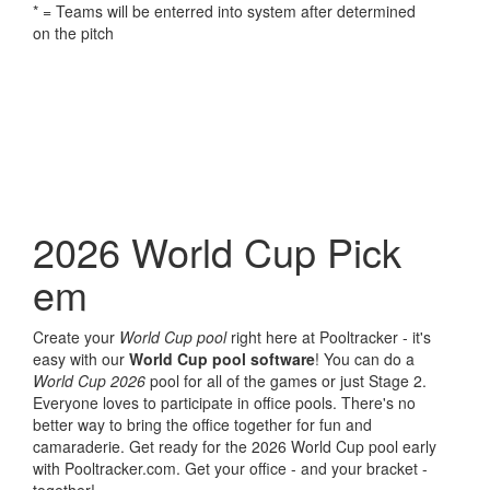
* = Teams will be enterred into system after determined
on the pitch
2026 World Cup Pick
em
Create your
World Cup pool
right here at Pooltracker - it's
easy with our
World Cup pool software
! You can do a
World Cup 2026
pool for all of the games or just Stage 2.
Everyone loves to participate in office pools. There's no
better way to bring the office together for fun and
camaraderie. Get ready for the 2026 World Cup pool early
with Pooltracker.com. Get your office - and your bracket -