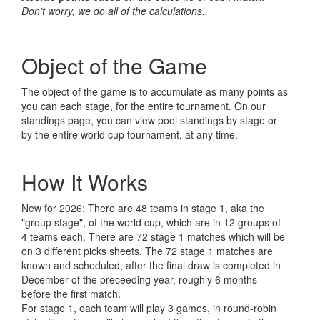
Don't worry, we do all of the calculations..
Object of the Game
The object of the game is to accumulate as many points as
you can each stage, for the entire tournament. On our
standings page, you can view pool standings by stage or
by the entire world cup tournament, at any time.
How It Works
New for 2026: There are 48 teams in stage 1, aka the
"group stage", of the world cup, which are in 12 groups of
4 teams each. There are 72 stage 1 matches which will be
on 3 different picks sheets. The 72 stage 1 matches are
known and scheduled, after the final draw is completed in
December of the preceeding year, roughly 6 months
before the first match.
For stage 1, each team will play 3 games, in round-robin