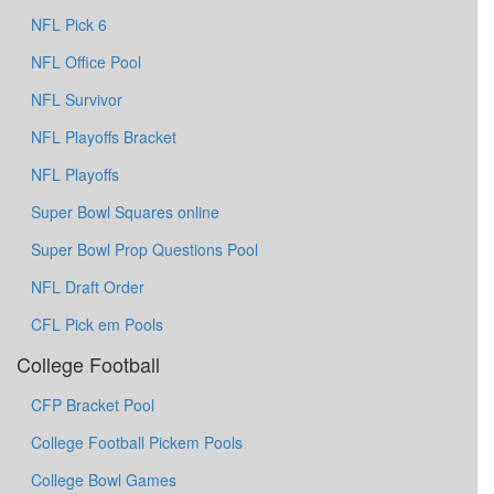
NFL Pick 6
NFL Office Pool
NFL Survivor
NFL Playoffs Bracket
NFL Playoffs
Super Bowl Squares online
Super Bowl Prop Questions Pool
NFL Draft Order
CFL Pick em Pools
College Football
CFP Bracket Pool
College Football Pickem Pools
College Bowl Games