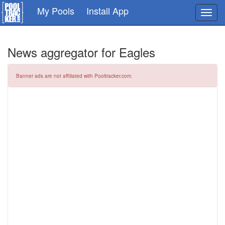
Skip
My Pools
Install App
Toggl
to
navig
main
content
News aggregator for Eagles
Banner ads are not affiliated with Pooltracker.com.