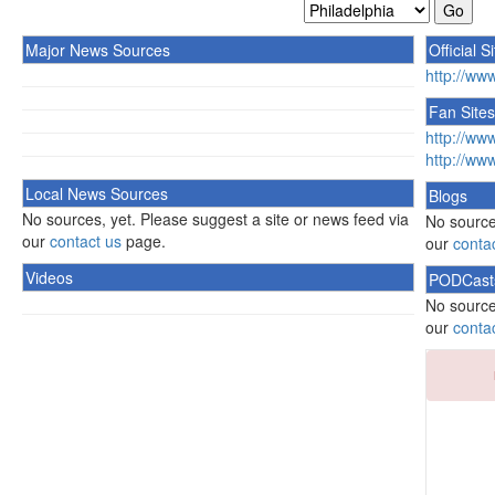
Major News Sources
Official S
http://ww
Fan Sites
http://ww
http://ww
Local News Sources
Blogs
No sources, yet. Please suggest a site or news feed via
No source
our
contact us
page.
our
conta
Videos
PODCast
No source
our
conta