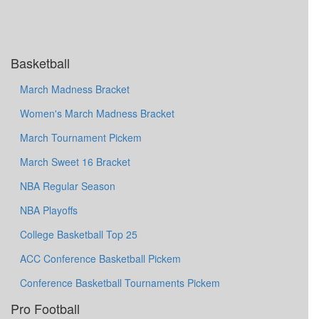
Basketball
March Madness Bracket
Women's March Madness Bracket
March Tournament Pickem
March Sweet 16 Bracket
NBA Regular Season
NBA Playoffs
College Basketball Top 25
ACC Conference Basketball Pickem
Conference Basketball Tournaments Pickem
Pro Football