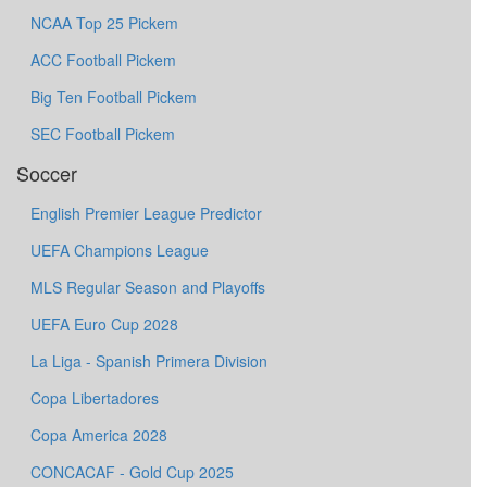
NCAA Top 25 Pickem
ACC Football Pickem
Big Ten Football Pickem
SEC Football Pickem
Soccer
English Premier League Predictor
UEFA Champions League
MLS Regular Season and Playoffs
UEFA Euro Cup 2028
La Liga - Spanish Primera Division
Copa Libertadores
Copa America 2028
CONCACAF - Gold Cup 2025