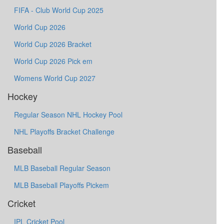
FIFA - Club World Cup 2025
World Cup 2026
World Cup 2026 Bracket
World Cup 2026 Pick em
Womens World Cup 2027
Hockey
Regular Season NHL Hockey Pool
NHL Playoffs Bracket Challenge
Baseball
MLB Baseball Regular Season
MLB Baseball Playoffs Pickem
Cricket
IPL Cricket Pool