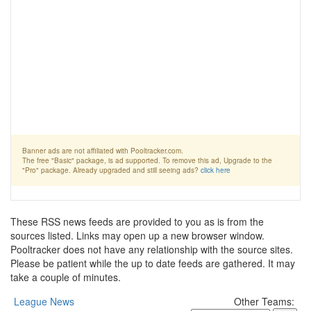
Banner ads are not affiliated with Pooltracker.com.
The free "Basic" package, is ad supported. To remove this ad, Upgrade to the
"Pro" package. Already upgraded and still seeing ads?
click here
These RSS news feeds are provided to you as is from the
sources listed. Links may open up a new browser window.
Pooltracker does not have any relationship with the source sites.
Please be patient while the up to date feeds are gathered. It may
take a couple of minutes.
League News
Other Teams: