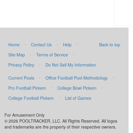
·
·
·
Home
Contact Us
Help
Back to top
·
·
Site Map
Terms of Service
·
Privacy Policy
Do Not Sell My Information
·
·
Current Pools
Office Football Pool Methodology
·
·
Pro Football Pickem
College Bowl Pickem
·
College Football Pickem
List of Games
For Amusement Only
© 2026 POOLTRACKER, LLC. All Rights Reserved. All logos
and trademarks are the property of their respective owners.