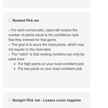
Ranked Pick em
» For each correct pick, users will receive the
number of points equal to the confidence rank
that they entered for that game.
» The goal is to score the most points, which may
not equate to the most wins
» The "catch" is that ranking numbers can only be
used once
Put high points on your most confident pick
Put low points on your least confident pick
Straight Pick 'em - Losses count negative