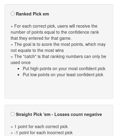
Ranked Pick em
» For each correct pick, users will receive the
number of points equal to the confidence rank
that they entered for that game.
» The goal is to score the most points, which may
not equate to the most wins
» The "catch" is that ranking numbers can only be
used once
Put high points on your most confident pick
Put low points on your least confident pick
Straight Pick 'em - Losses count negative
» 1 point for each correct pick
» -1 point for each incorrect pick