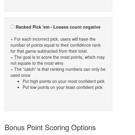
Ranked Pick 'em - Losses count negative
» For each incorrect pick, users will have the
number of points equal to their confidence rank
for that game subtracted from their total.
» The goal is to score the most points, which may
not equate to the most wins
» The "catch" is that ranking numbers can only be
used once
Put high points on your most confident pick
Put low points on your least confident pick
Bonus Point Scoring Options