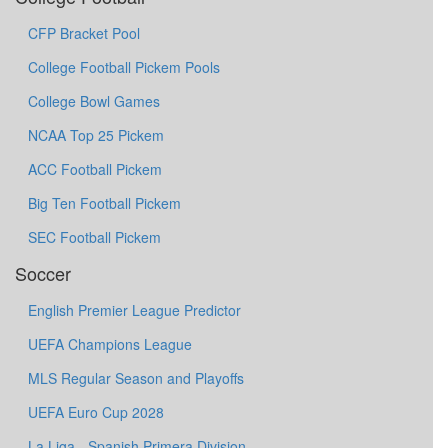
CFP Bracket Pool
College Football Pickem Pools
College Bowl Games
NCAA Top 25 Pickem
ACC Football Pickem
Big Ten Football Pickem
SEC Football Pickem
Soccer
English Premier League Predictor
UEFA Champions League
MLS Regular Season and Playoffs
UEFA Euro Cup 2028
La Liga - Spanish Primera Division