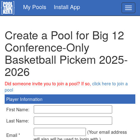
Skip
My Pools
Install App
Toggl
to
navig
main
content
Create a Pool for Big 12
Conference-Only
Basketball Pickem 2025-
2026
Did someone invite you to join a pool? If so,
click here to join a
pool
Player Information
First Name:
Last Name:
(Your email address
Email *
will also will be used to login with.)