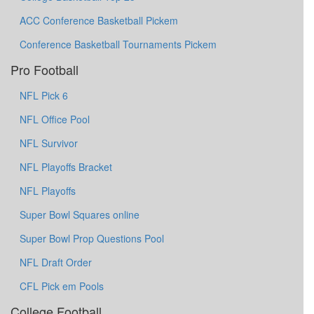
ACC Conference Basketball Pickem
Conference Basketball Tournaments Pickem
Pro Football
NFL Pick 6
NFL Office Pool
NFL Survivor
NFL Playoffs Bracket
NFL Playoffs
Super Bowl Squares online
Super Bowl Prop Questions Pool
NFL Draft Order
CFL Pick em Pools
College Football