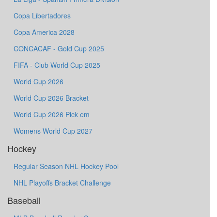
Copa Libertadores
Copa America 2028
CONCACAF - Gold Cup 2025
FIFA - Club World Cup 2025
World Cup 2026
World Cup 2026 Bracket
World Cup 2026 Pick em
Womens World Cup 2027
Hockey
Regular Season NHL Hockey Pool
NHL Playoffs Bracket Challenge
Baseball