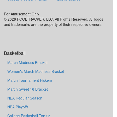
For Amusement Only
© 2026 POOLTRACKER, LLC. All Rights Reserved. All logos
and trademarks are the property of their respective owners.
Basketball
March Madness Bracket
Women's March Madness Bracket
March Tournament Pickem
March Sweet 16 Bracket
NBA Regular Season
NBA Playoffs
College Basketball Top 25