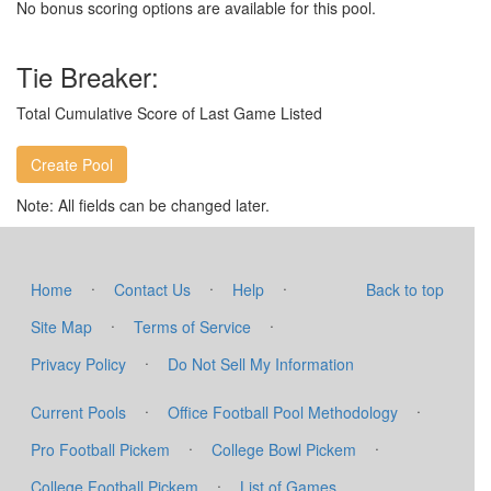
No bonus scoring options are available for this pool.
Tie Breaker:
Total Cumulative Score of Last Game Listed
Note: All fields can be changed later.
·
·
·
Home
Contact Us
Help
Back to top
·
·
Site Map
Terms of Service
·
Privacy Policy
Do Not Sell My Information
·
·
Current Pools
Office Football Pool Methodology
·
·
Pro Football Pickem
College Bowl Pickem
·
College Football Pickem
List of Games