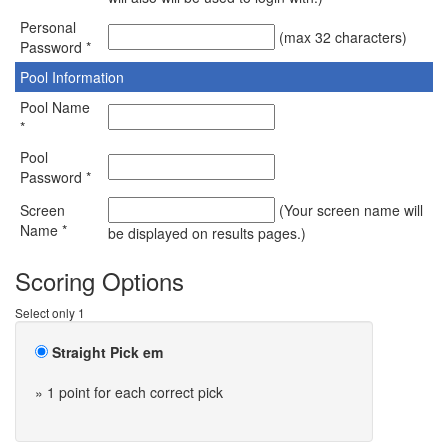
Personal
(max 32 characters)
Password *
Pool Information
Pool Name
*
Pool
Password *
Screen
(Your screen name will
Name *
be displayed on results pages.)
Scoring Options
Select only 1
Straight Pick em
» 1 point for each correct pick