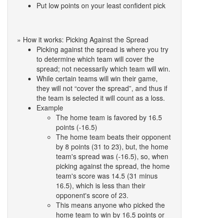
Put low points on your least confident pick
» How it works: Picking Against the Spread
Picking against the spread is where you try
to determine which team will cover the
spread; not necessarily which team will win.
While certain teams will win their game,
they will not “cover the spread”, and thus if
the team is selected it will count as a loss.
Example
The home team is favored by 16.5
points (-16.5)
The home team beats their opponent
by 8 points (31 to 23), but, the home
team's spread was (-16.5), so, when
picking against the spread, the home
team's score was 14.5 (31 minus
16.5), which is less than their
opponent's score of 23.
This means anyone who picked the
home team to win by 16.5 points or