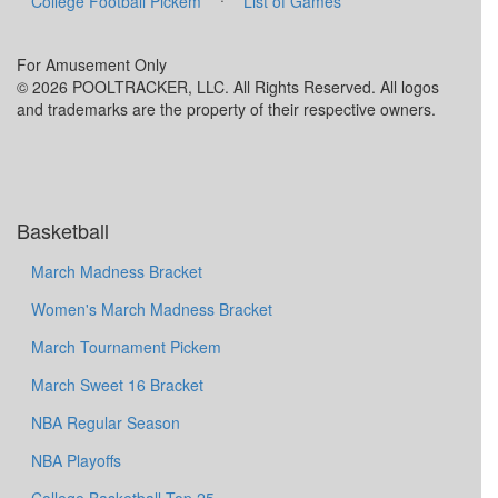
College Football Pickem
List of Games
For Amusement Only
© 2026 POOLTRACKER, LLC. All Rights Reserved. All logos
and trademarks are the property of their respective owners.
Basketball
March Madness Bracket
Women's March Madness Bracket
March Tournament Pickem
March Sweet 16 Bracket
NBA Regular Season
NBA Playoffs