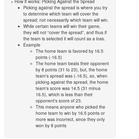
» How it works: Picking Against the Spread
Picking against the spread is where you try
to determine which team will cover the
spread; not necessarily which team will win.
While certain teams will win their game,
they will not “cover the spread”, and thus if
the team is selected it will count as a loss.
Example
The home team is favored by 16.5
points (-16.5)
The home team beats their opponent
by 8 points (31 to 23), but, the home
team's spread was (-16.5), so, when
picking against the spread, the home
team's score was 14.5 (31 minus
16.5), which is less than their
opponent's score of 23.
This means anyone who picked the
home team to win by 16.5 points or
more was incorrect, since they only
won by 8 points