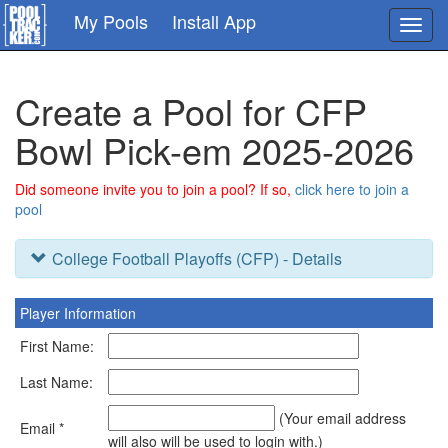
Skip
My Pools
Install App
Toggl
to
navig
main
content
Create a Pool for CFP
Bowl Pick-em 2025-2026
Did someone invite you to join a pool? If so,
click here to join a
pool
College Football Playoffs (CFP) - Details
Player Information
First Name:
Last Name:
(Your email address
Email *
will also will be used to login with.)