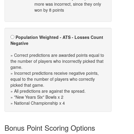
more was incorrect, since they only
won by 8 points
Population Weighted - ATS - Losses Count
Negative
» Correct predictions are awarded points equal to
the number of players who incorrectly picked that
game.
» Incorrect predictions receive negative points,
equal to the number of players who correctly
picked that game.
» All predictions are against the spread.
» "New Years Six" Bowls x 2
» National Championship x 4
Bonus Point Scoring Options