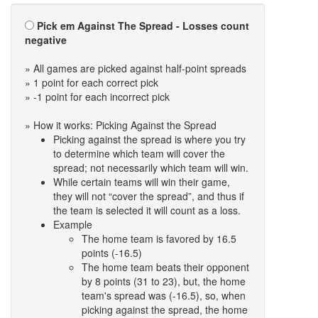
Pick em Against The Spread - Losses count
negative
» All games are picked against half-point spreads
» 1 point for each correct pick
» -1 point for each incorrect pick
» How it works: Picking Against the Spread
Picking against the spread is where you try
to determine which team will cover the
spread; not necessarily which team will win.
While certain teams will win their game,
they will not “cover the spread”, and thus if
the team is selected it will count as a loss.
Example
The home team is favored by 16.5
points (-16.5)
The home team beats their opponent
by 8 points (31 to 23), but, the home
team's spread was (-16.5), so, when
picking against the spread, the home