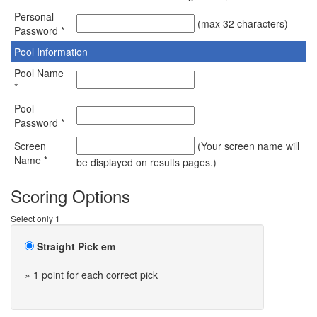
Personal
(max 32 characters)
Password *
Pool Information
Pool Name
*
Pool
Password *
Screen
(Your screen name will
Name *
be displayed on results pages.)
Scoring Options
Select only 1
Straight Pick em
» 1 point for each correct pick