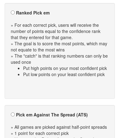
Ranked Pick em
» For each correct pick, users will receive the
number of points equal to the confidence rank
that they entered for that game.
» The goal is to score the most points, which may
not equate to the most wins
» The "catch" is that ranking numbers can only be
used once
Put high points on your most confident pick
Put low points on your least confident pick
Pick em Against The Spread (ATS)
» All games are picked against half-point spreads
» 1 point for each correct pick