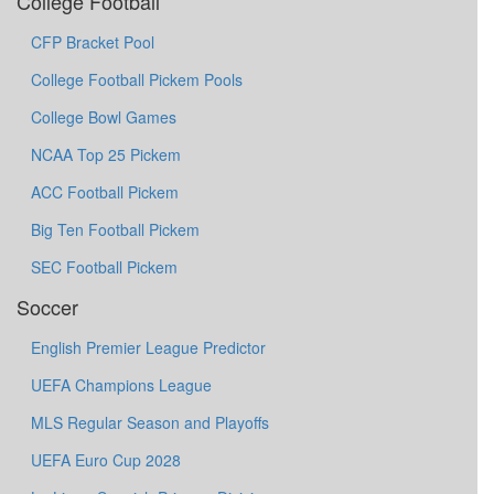
College Football
CFP Bracket Pool
College Football Pickem Pools
College Bowl Games
NCAA Top 25 Pickem
ACC Football Pickem
Big Ten Football Pickem
SEC Football Pickem
Soccer
English Premier League Predictor
UEFA Champions League
MLS Regular Season and Playoffs
UEFA Euro Cup 2028