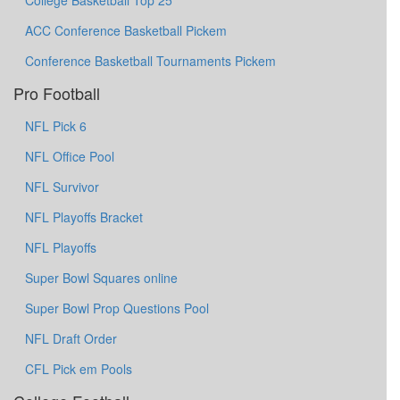
College Basketball Top 25
ACC Conference Basketball Pickem
Conference Basketball Tournaments Pickem
Pro Football
NFL Pick 6
NFL Office Pool
NFL Survivor
NFL Playoffs Bracket
NFL Playoffs
Super Bowl Squares online
Super Bowl Prop Questions Pool
NFL Draft Order
CFL Pick em Pools