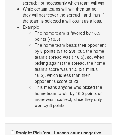
spread; not necessarily which team will win.
While certain teams will win their game,
they will not “cover the spread”, and thus if
the team is selected it will count as a loss.
Example
The home team is favored by 16.5
points (-16.5)
The home team beats their opponent
by 8 points (31 to 23), but, the home
team's spread was (-16.5), so, when
picking against the spread, the home
team's score was 14.5 (31 minus
16.5), which is less than their
opponent's score of 23.
This means anyone who picked the
home team to win by 16.5 points or
more was incorrect, since they only
won by 8 points
Straight Pick 'em - Losses count negative