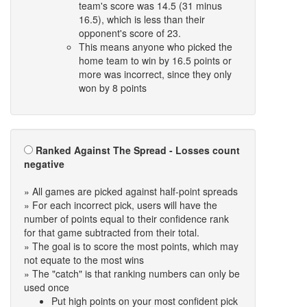
team's score was 14.5 (31 minus
16.5), which is less than their
opponent's score of 23.
This means anyone who picked the
home team to win by 16.5 points or
more was incorrect, since they only
won by 8 points
Ranked Against The Spread - Losses count
negative
» All games are picked against half-point spreads
» For each incorrect pick, users will have the
number of points equal to their confidence rank
for that game subtracted from their total.
» The goal is to score the most points, which may
not equate to the most wins
» The "catch" is that ranking numbers can only be
used once
Put high points on your most confident pick