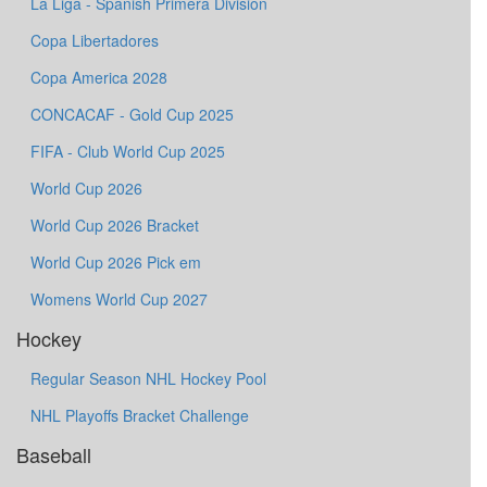
La Liga - Spanish Primera Division
Copa Libertadores
Copa America 2028
CONCACAF - Gold Cup 2025
FIFA - Club World Cup 2025
World Cup 2026
World Cup 2026 Bracket
World Cup 2026 Pick em
Womens World Cup 2027
Hockey
Regular Season NHL Hockey Pool
NHL Playoffs Bracket Challenge
Baseball