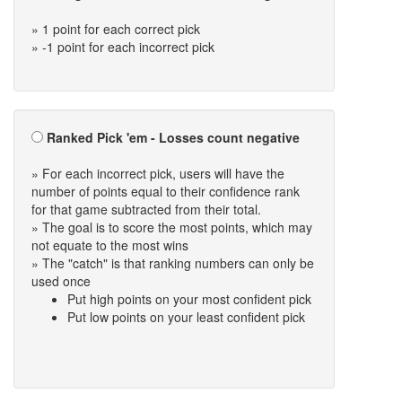
» 1 point for each correct pick
» -1 point for each incorrect pick
Ranked Pick 'em - Losses count negative
» For each incorrect pick, users will have the
number of points equal to their confidence rank
for that game subtracted from their total.
» The goal is to score the most points, which may
not equate to the most wins
» The "catch" is that ranking numbers can only be
used once
Put high points on your most confident pick
Put low points on your least confident pick