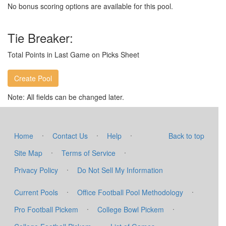
No bonus scoring options are available for this pool.
Tie Breaker:
Total Points in Last Game on Picks Sheet
Note: All fields can be changed later.
·
·
·
Home
Contact Us
Help
Back to top
·
·
Site Map
Terms of Service
·
Privacy Policy
Do Not Sell My Information
·
·
Current Pools
Office Football Pool Methodology
·
·
Pro Football Pickem
College Bowl Pickem
·