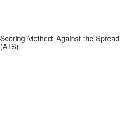
Scoring Method: Against the Spread
(ATS)