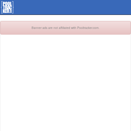
Banner ads are not affiliated with Pooltracker.com.