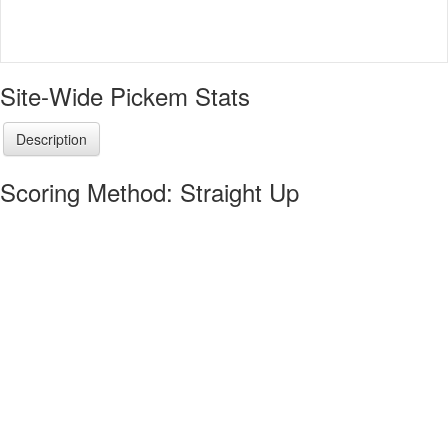
Site-Wide Pickem Stats
Description
Scoring Method: Straight Up