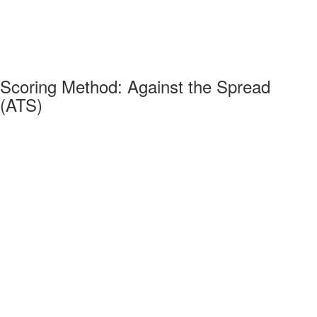
Scoring Method: Against the Spread
(ATS)