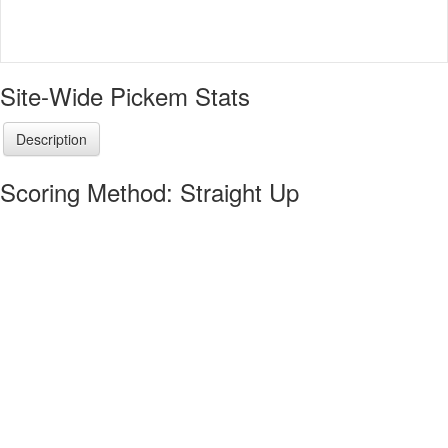
Site-Wide Pickem Stats
Description
Scoring Method: Straight Up