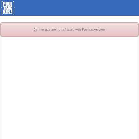
Banner ads are not affiliated with Pooltracker.com.