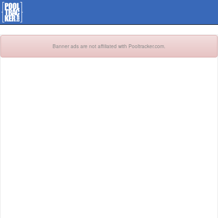
Banner ads are not affiliated with Pooltracker.com.