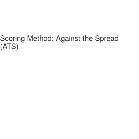
Scoring Method: Against the Spread
(ATS)