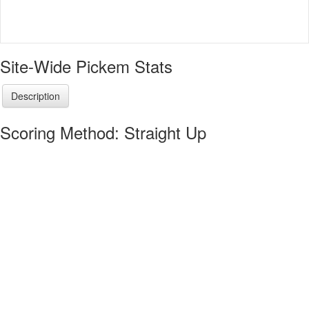
Site-Wide Pickem Stats
Description
Scoring Method: Straight Up