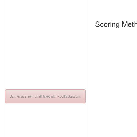
Scoring Meth
Banner ads are not affiliated with Pooltracker.com.