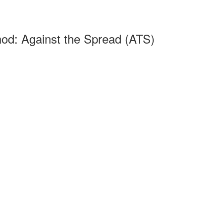
od: Against the Spread (ATS)