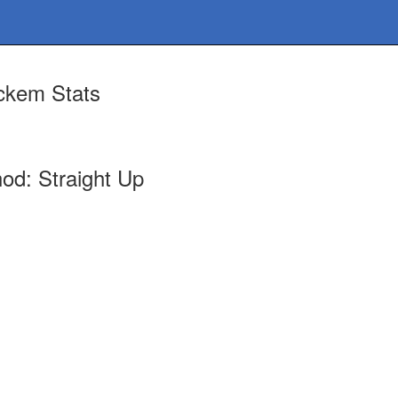
ckem Stats
od: Straight Up