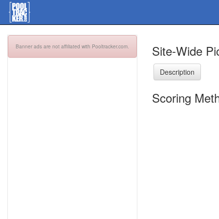
Site-Wide Pi
Banner ads are not affiliated with Pooltracker.com.
Description
Scoring Meth