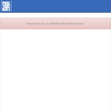
Banner ads are not affiliated with Pooltracker.com.