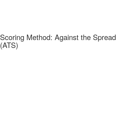
Scoring Method: Against the Spread
(ATS)