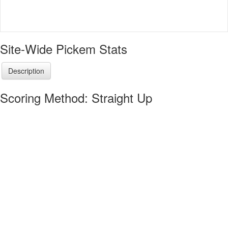
Site-Wide Pickem Stats
Description
Scoring Method: Straight Up