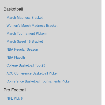
Basketball
March Madness Bracket
Women's March Madness Bracket
March Tournament Pickem
March Sweet 16 Bracket
NBA Regular Season
NBA Playoffs
College Basketball Top 25
ACC Conference Basketball Pickem
Conference Basketball Tournaments Pickem
Pro Football
NFL Pick 6