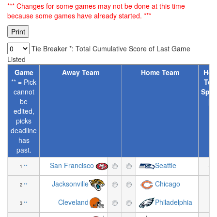
*** Changes for some games may not be done at this time
because some games have already started. ***
Tie Breaker *: Total Cumulative Score of Last Game
Listed
Game
Away Team
Home Team
Ho
** = Pick
Tea
cannot
Spre
be
[?
edited,
picks
deadline
has
past.
San Francisco
Seattle
1
**
+3.5
Jacksonville
Chicago
2
**
-2.5
Cleveland
Philadelphia
3
**
-8.5