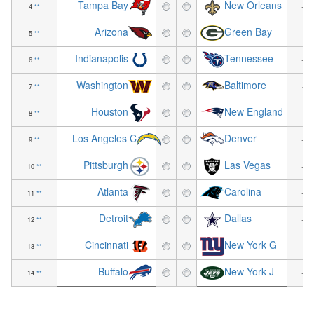
Tampa Bay
New Orleans
4
**
+3.5
Arizona
Green Bay
5
**
-5.5
Indianapolis
Tennessee
6
**
+0.5
Washington
Baltimore
7
**
-6.5
Houston
New England
8
**
+6.5
Los Angeles C
Denver
9
**
+2.5
Pittsburgh
Las Vegas
10
**
+2.5
Atlanta
Carolina
11
**
+5.5
Detroit
Dallas
12
**
+2.5
Cincinnati
New York G
13
**
+3.5
Buffalo
New York J
14
**
+2.5