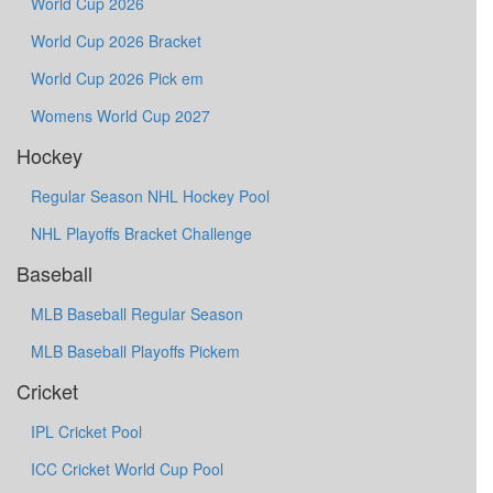
World Cup 2026
World Cup 2026 Bracket
World Cup 2026 Pick em
Womens World Cup 2027
Hockey
Regular Season NHL Hockey Pool
NHL Playoffs Bracket Challenge
Baseball
MLB Baseball Regular Season
MLB Baseball Playoffs Pickem
Cricket
IPL Cricket Pool
ICC Cricket World Cup Pool