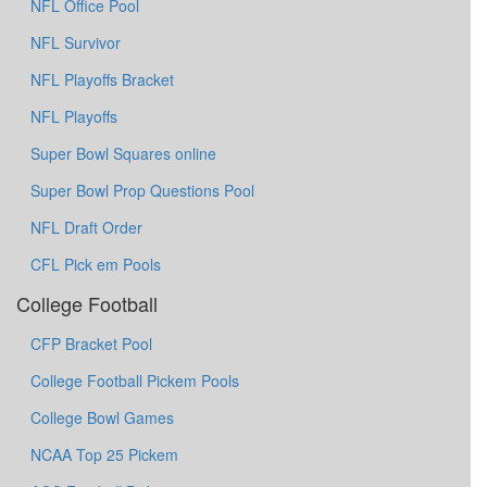
NFL Office Pool
NFL Survivor
NFL Playoffs Bracket
NFL Playoffs
Super Bowl Squares online
Super Bowl Prop Questions Pool
NFL Draft Order
CFL Pick em Pools
College Football
CFP Bracket Pool
College Football Pickem Pools
College Bowl Games
NCAA Top 25 Pickem