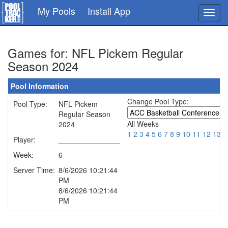
Skip
My Pools
Install App
Toggl
to
navig
main
content
Games for: NFL Pickem Regular
Season 2024
Pool Information
Change Pool Type:
Pool Type:
NFL Pickem
Regular Season
All Weeks
2024
1
2
3
4
5
6
7
8
9
10
11
12
13
1
Player:
_______________
Week:
6
Server Time:
8/6/2026 10:21:44
PM
8/6/2026 10:21:44
PM