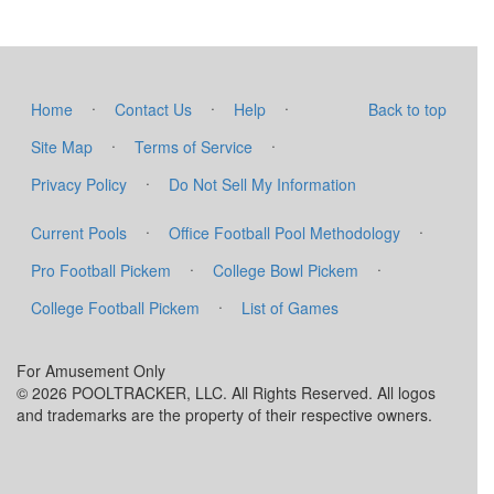
·
·
·
Home
Contact Us
Help
Back to top
·
·
Site Map
Terms of Service
·
Privacy Policy
Do Not Sell My Information
·
·
Current Pools
Office Football Pool Methodology
·
·
Pro Football Pickem
College Bowl Pickem
·
College Football Pickem
List of Games
For Amusement Only
© 2026 POOLTRACKER, LLC. All Rights Reserved. All logos
and trademarks are the property of their respective owners.