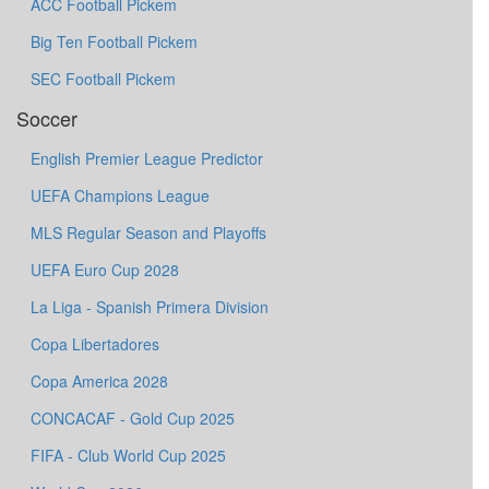
ACC Football Pickem
Big Ten Football Pickem
SEC Football Pickem
Soccer
English Premier League Predictor
UEFA Champions League
MLS Regular Season and Playoffs
UEFA Euro Cup 2028
La Liga - Spanish Primera Division
Copa Libertadores
Copa America 2028
CONCACAF - Gold Cup 2025
FIFA - Club World Cup 2025